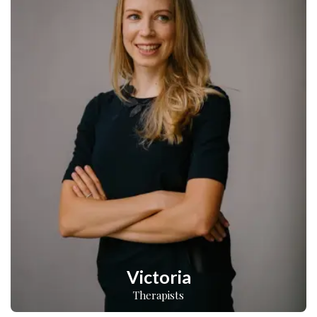
Victoria
Therapists