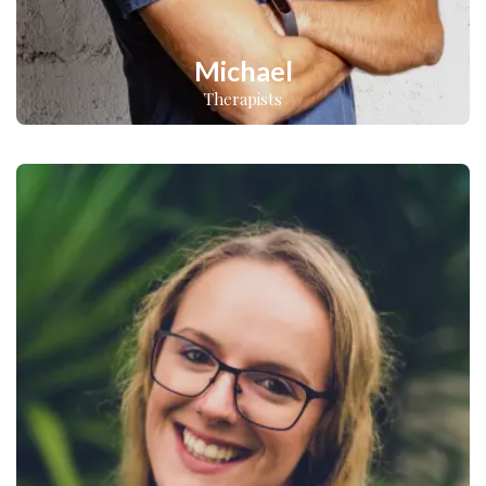
Michael
Therapists