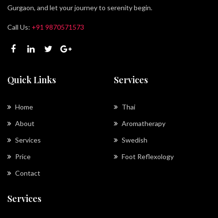
Gurgaon, and let your journey to serenity begin.
Call Us:
+91 9870571573
Quick Links
Services
Home
Thai
About
Aromatherapy
Services
Swedish
Price
Foot Reflexology
Contact
Services