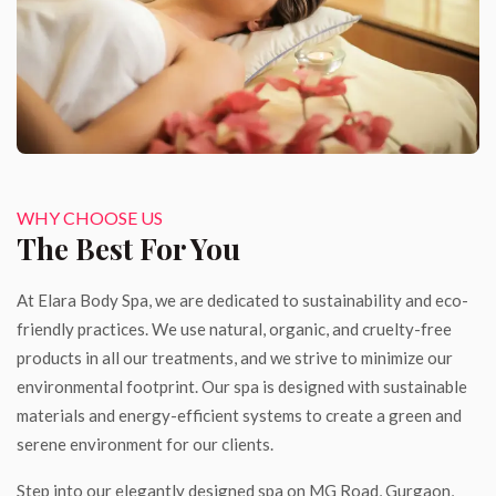
WHY CHOOSE US
The Best For You
At Elara Body Spa, we are dedicated to sustainability and eco-
friendly practices. We use natural, organic, and cruelty-free
products in all our treatments, and we strive to minimize our
environmental footprint. Our spa is designed with sustainable
materials and energy-efficient systems to create a green and
serene environment for our clients.
Step into our elegantly designed spa on MG Road, Gurgaon,