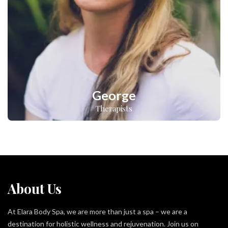
George
Therapists
About Us
At Elara Body Spa, we are more than just a spa – we are a
destination for holistic wellness and rejuvenation. Join us on