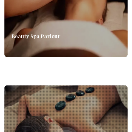
Beauty Spa
Parlour