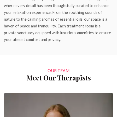
where every detail has been thoughtfully curated to enhance
your relaxation experience. From the soothing sounds of
nature to the calming aromas of essential oils, our space is a
haven of peace and tranquility. Each treatment room is a
private sanctuary equipped with luxurious amenities to ensure
your utmost comfort and privacy.
OUR TEAM
Meet Our Therapists