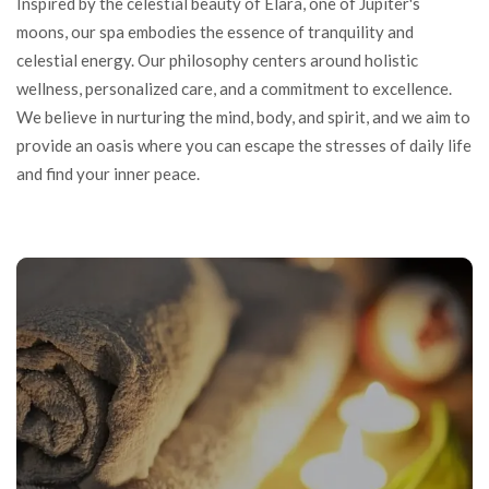
Inspired by the celestial beauty of Elara, one of Jupiter's
moons, our spa embodies the essence of tranquility and
celestial energy. Our philosophy centers around holistic
wellness, personalized care, and a commitment to excellence.
We believe in nurturing the mind, body, and spirit, and we aim to
provide an oasis where you can escape the stresses of daily life
and find your inner peace.