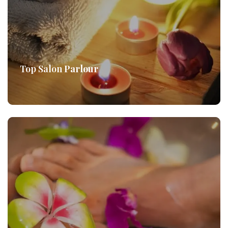
Top Salon
Parlour