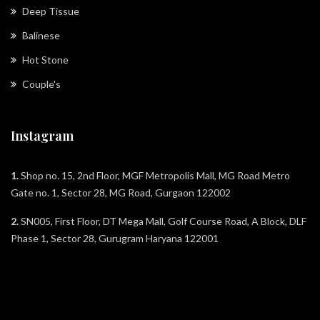
Deep Tissue
Balinese
Hot Stone
Couple's
Instagram
1.
Shop no. 15, 2nd Floor, MGF Metropolis Mall, MG Road Metro
Gate no. 1, Sector 28, MG Road, Gurgaon 122002
2.
SN005, First Floor, DT Mega Mall, Golf Course Road, A Block, DLF
Phase 1, Sector 28, Gurugram Haryana 122001