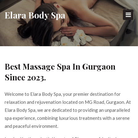
E
Lara
B
Ody
S
Pa
Best Massage Spa In Gurgaon
Since 2023.
Welcome to Elara Body Spa, your premier destination for
relaxation and rejuvenation located on MG Road, Gurgaon. At
Elara Body Spa, we are dedicated to providing an unparalleled
spa experience, combining luxurious treatments with a serene
and peaceful environment.