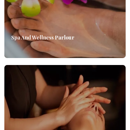
Spa And Wellness
Parlour